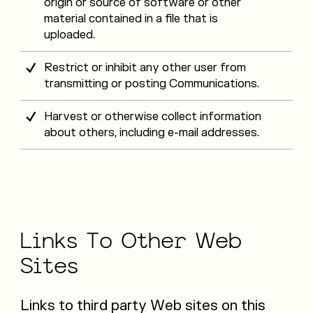
origin or source of software or other
material contained in a file that is
uploaded.
Restrict or inhibit any other user from
transmitting or posting Communications.
Harvest or otherwise collect information
about others, including e-mail addresses.
Links
To
Other
Web
Sites
Links to third party Web sites on this