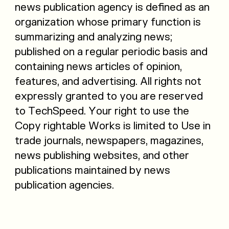
news publication agency is defined as an
organization whose primary function is
summarizing and analyzing news;
published on a regular periodic basis and
containing news articles of opinion,
features, and advertising. All rights not
expressly granted to you are reserved
to TechSpeed. Your right to use the
Copy rightable Works is limited to Use in
trade journals, newspapers, magazines,
news publishing websites, and other
publications maintained by news
publication agencies.