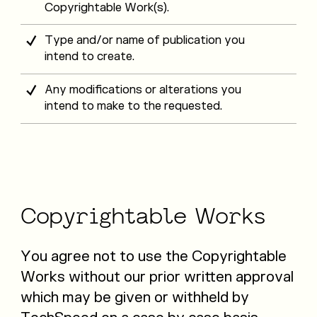
Copyrightable Work(s).
Type and/or name of publication you
intend to create.
Any modifications or alterations you
intend to make to the requested.
Copyrightable
Works
You agree not to use the Copyrightable
Works without our prior written approval
which may be given or withheld by