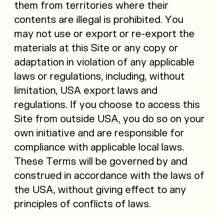
them from territories where their
contents are illegal is prohibited. You
may not use or export or re-export the
materials at this Site or any copy or
adaptation in violation of any applicable
laws or regulations, including, without
limitation, USA export laws and
regulations. If you choose to access this
Site from outside USA, you do so on your
own initiative and are responsible for
compliance with applicable local laws.
These Terms will be governed by and
construed in accordance with the laws of
the USA, without giving effect to any
principles of conflicts of laws.