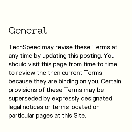
General
TechSpeed may revise these Terms at
any time by updating this posting. You
should visit this page from time to time
to review the then current Terms
because they are binding on you. Certain
provisions of these Terms may be
superseded by expressly designated
legal notices or terms located on
particular pages at this Site.