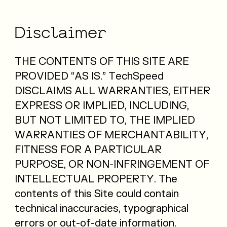
Disclaimer
THE CONTENTS OF THIS SITE ARE
PROVIDED “AS IS.” TechSpeed
DISCLAIMS ALL WARRANTIES, EITHER
EXPRESS OR IMPLIED, INCLUDING,
BUT NOT LIMITED TO, THE IMPLIED
WARRANTIES OF MERCHANTABILITY,
FITNESS FOR A PARTICULAR
PURPOSE, OR NON-INFRINGEMENT OF
INTELLECTUAL PROPERTY. The
contents of this Site could contain
technical inaccuracies, typographical
errors or out-of-date information.