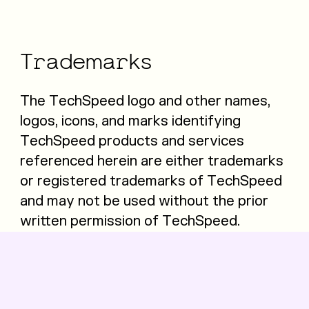
Trademarks
The TechSpeed logo and other names,
logos, icons, and marks identifying
TechSpeed products and services
referenced herein are either trademarks
or registered trademarks of TechSpeed
and may not be used without the prior
written permission of TechSpeed.