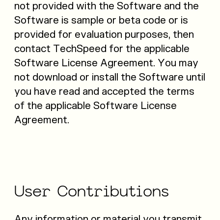
not provided with the Software and the
Software is sample or beta code or is
provided for evaluation purposes, then
contact TechSpeed for the applicable
Software License Agreement. You may
not download or install the Software until
you have read and accepted the terms
of the applicable Software License
Agreement.
User
Contributions
Any information or material you transmit