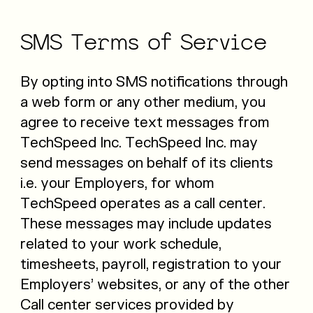
SMS
Terms
of
Service
By opting into SMS notifications through
a web form or any other medium, you
agree to receive text messages from
TechSpeed Inc. TechSpeed Inc. may
send messages on behalf of its clients
i.e. your Employers, for whom
TechSpeed operates as a call center.
These messages may include updates
related to your work schedule,
timesheets, payroll, registration to your
Employers’ websites, or any of the other
Call center services provided by