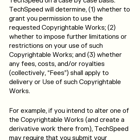
TechSpeed on a case by case basis.
TechSpeed will determine, (1) whether to
grant you permission to use the
requested Copyrightable Works; (2)
whether to impose further limitations or
restrictions on your use of such
Copyrightable Works; and (3) whether
any fees, costs, and/or royalties
(collectively, “Fees”) shall apply to
delivery or Use of such Copyrightable
Works.
For example, if you intend to alter one of
the Copyrightable Works (and create a
derivative work there from), TechSpeed
may require that you submit your