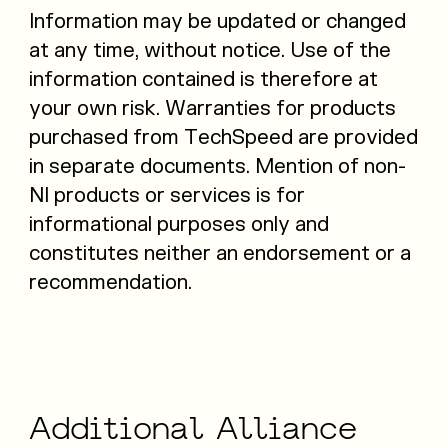
Information may be updated or changed
at any time, without notice. Use of the
information contained is therefore at
your own risk. Warranties for products
purchased from TechSpeed are provided
in separate documents. Mention of non-
NI products or services is for
informational purposes only and
constitutes neither an endorsement or a
recommendation.
Additional
Alliance