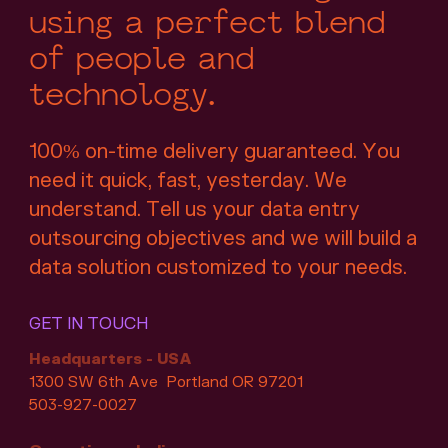
using a perfect blend
of people and
technology.
100% on-time delivery guaranteed. You
need it quick, fast, yesterday. We
understand. Tell us your data entry
outsourcing objectives and we will build a
data solution customized to your needs.
GET IN TOUCH
Headquarters - USA
1300 SW 6th Ave Portland OR 97201
503-927-0027