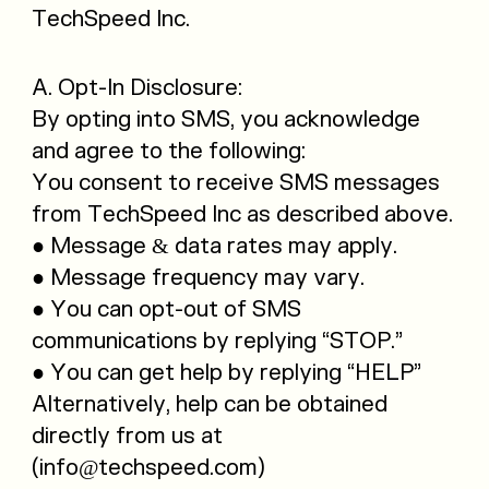
TechSpeed Inc.
A. Opt-In Disclosure:
By opting into SMS, you acknowledge
and agree to the following:
You consent to receive SMS messages
from TechSpeed Inc as described above.
● Message & data rates may apply.
● Message frequency may vary.
● You can opt-out of SMS
communications by replying “STOP.”
● You can get help by replying “HELP”
Alternatively, help can be obtained
directly from us at
(info@techspeed.com)