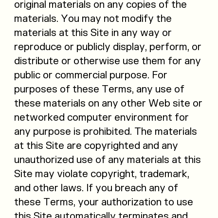
original materials on any copies of the
materials. You may not modify the
materials at this Site in any way or
reproduce or publicly display, perform, or
distribute or otherwise use them for any
public or commercial purpose. For
purposes of these Terms, any use of
these materials on any other Web site or
networked computer environment for
any purpose is prohibited. The materials
at this Site are copyrighted and any
unauthorized use of any materials at this
Site may violate copyright, trademark,
and other laws. If you breach any of
these Terms, your authorization to use
this Site automatically terminates and