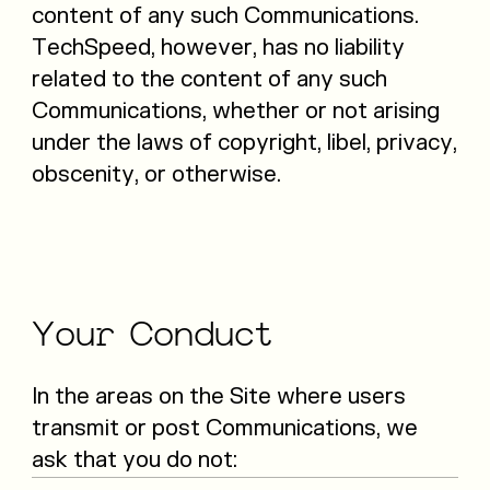
content of any such Communications.
TechSpeed, however, has no liability
related to the content of any such
Communications, whether or not arising
under the laws of copyright, libel, privacy,
obscenity, or otherwise.
Your
Conduct
In the areas on the Site where users
transmit or post Communications, we
ask that you do not: