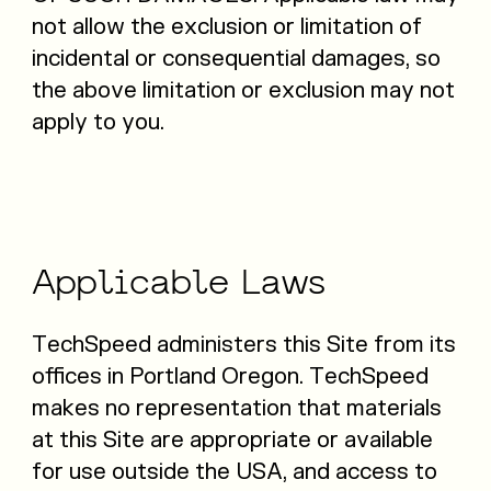
not allow the exclusion or limitation of
incidental or consequential damages, so
the above limitation or exclusion may not
apply to you.
Applicable
Laws
TechSpeed administers this Site from its
offices in Portland Oregon. TechSpeed
makes no representation that materials
at this Site are appropriate or available
for use outside the USA, and access to