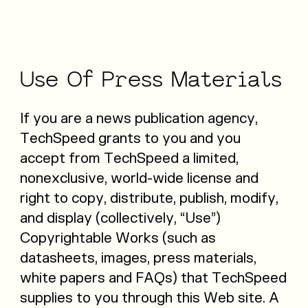
Use
Of
Press
Materials
If you are a news publication agency,
TechSpeed grants to you and you
accept from TechSpeed a limited,
nonexclusive, world-wide license and
right to copy, distribute, publish, modify,
and display (collectively, “Use”)
Copyrightable Works (such as
datasheets, images, press materials,
white papers and FAQs) that TechSpeed
supplies to you through this Web site. A