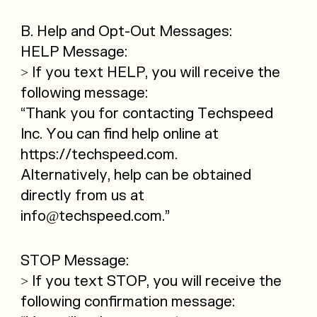
B. Help and Opt-Out Messages:
HELP Message:
> If you text HELP, you will receive the
following message:
“Thank you for contacting Techspeed
Inc. You can find help online at
https://techspeed.com.
Alternatively, help can be obtained
directly from us at
info@techspeed.com.”
STOP Message:
> If you text STOP, you will receive the
following confirmation message: