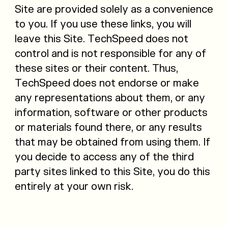
Site are provided solely as a convenience
to you. If you use these links, you will
leave this Site. TechSpeed does not
control and is not responsible for any of
these sites or their content. Thus,
TechSpeed does not endorse or make
any representations about them, or any
information, software or other products
or materials found there, or any results
that may be obtained from using them. If
you decide to access any of the third
party sites linked to this Site, you do this
entirely at your own risk.