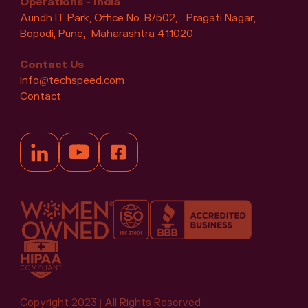
Operations - India
Aundh IT Park, Office No. B/502, Pragati Nagar,
Bopodi, Pune, Maharashtra 411020
Contact Us
info@techspeed.com
Contact
Copyright 2023 | All Rights Reserved