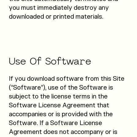
you must immediately destroy any
downloaded or printed materials.
Use
Of
Software
If you download software from this Site
(“Software”), use of the Software is
subject to the license terms in the
Software License Agreement that
accompanies or is provided with the
Software. If a Software License
Agreement does not accompany or is