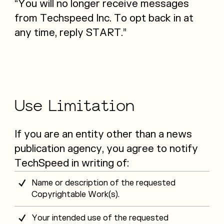
“You will no longer receive messages
from Techspeed Inc. To opt back in at
any time, reply START.”
Use
Limitation
If you are an entity other than a news
publication agency, you agree to notify
TechSpeed in writing of:
Name or description of the requested
Copyrightable Work(s).
Your intended use of the requested