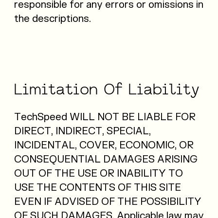
responsible for any errors or omissions in
the descriptions.
Limitation
Of
Liability
TechSpeed WILL NOT BE LIABLE FOR
DIRECT, INDIRECT, SPECIAL,
INCIDENTAL, COVER, ECONOMIC, OR
CONSEQUENTIAL DAMAGES ARISING
OUT OF THE USE OR INABILITY TO
USE THE CONTENTS OF THIS SITE
EVEN IF ADVISED OF THE POSSIBILITY
OF SUCH DAMAGES. Applicable law may