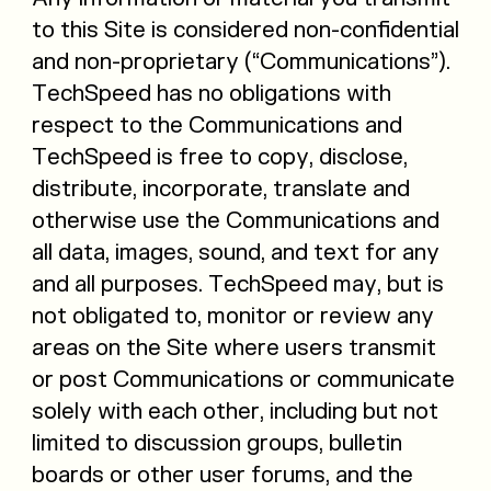
to this Site is considered non-confidential
and non-proprietary (“Communications”).
TechSpeed has no obligations with
respect to the Communications and
TechSpeed is free to copy, disclose,
distribute, incorporate, translate and
otherwise use the Communications and
all data, images, sound, and text for any
and all purposes. TechSpeed may, but is
not obligated to, monitor or review any
areas on the Site where users transmit
or post Communications or communicate
solely with each other, including but not
limited to discussion groups, bulletin
boards or other user forums, and the