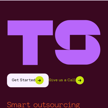
Get Started
Give us a Call
Smart outsourcing