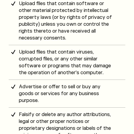
Upload files that contain software or
other material protected by intellectual
property laws (or by rights of privacy of
publicity) unless you own or control the
rights thereto or have received all
necessary consents.
Upload files that contain viruses,
corrupted files, or any other similar
software or programs that may damage
the operation of another’s computer.
Advertise or offer to sell or buy any
goods or services for any business
purpose.
Falsify or delete any author attributions,
legal or other proper notices or
proprietary designations or labels of the