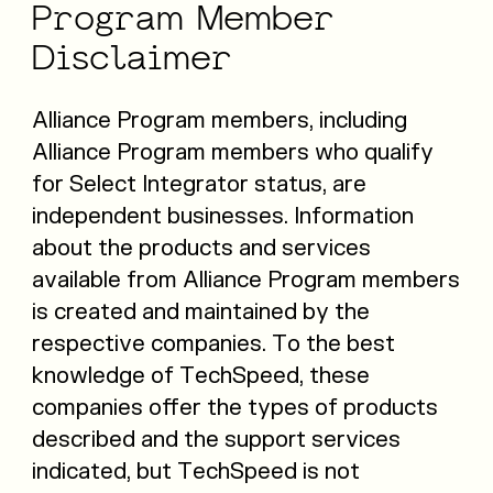
Program
Member
Disclaimer
Alliance Program members, including
Alliance Program members who qualify
for Select Integrator status, are
independent businesses. Information
about the products and services
available from Alliance Program members
is created and maintained by the
respective companies. To the best
knowledge of TechSpeed, these
companies offer the types of products
described and the support services
indicated, but TechSpeed is not