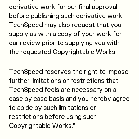
derivative work for our final approval
before publishing such derivative work.
TechSpeed may also request that you
supply us with a copy of your work for
our review prior to supplying you with
the requested Copyrightable Works.
TechSpeed reserves the right to impose
further limitations or restrictions that
TechSpeed feels are necessary on a
case by case basis and you hereby agree
to abide by such limitations or
restrictions before using such
Copyrightable Works.”