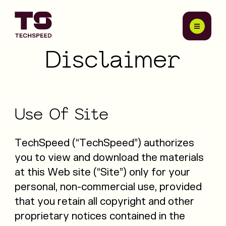
Disclaimer
Use
Of
Site
TechSpeed (“TechSpeed”) authorizes
you to view and download the materials
at this Web site (“Site”) only for your
personal, non-commercial use, provided
that you retain all copyright and other
proprietary notices contained in the