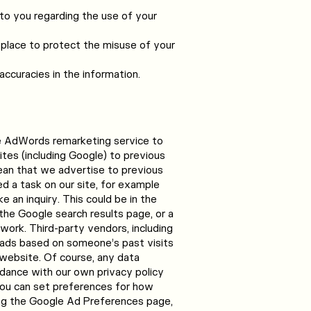
to you regarding the use of your
 place to protect the misuse of your
ccuracies in the information.
e AdWords remarketing service to
ites (including Google) to previous
 mean that we advertise to previous
d a task on our site, for example
 an inquiry. This could be in the
he Google search results page, or a
work. Third-party vendors, including
 ads based on someone’s past visits
website. Of course, any data
rdance with our own privacy policy
You can set preferences for how
ng the Google Ad Preferences page,