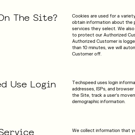
On
The
Site?
Cookies are used for a variet
obtain information about the 
services they select. We also
to protect our Authorized Cus
Authorized Customer is logged
than 10 minutes, we will auto
Customer off.
ed
Use
Login
Techspeed uses login informati
addresses, ISPs, and browser 
the Site, track a user’s move
demographic information.
Service
We collect information that yo