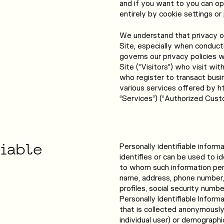
and if you want to you can op
entirely by cookie settings or
We understand that privacy on
Site, especially when conduct
governs our privacy policies 
Site (“Visitors”) who visit wi
who register to transact busi
various services offered by h
“Services”) (“Authorized Cust
fiable
Personally identifiable inform
identifies or can be used to i
to whom such information perta
name, address, phone number, 
profiles, social security numbe
Personally Identifiable Inform
that is collected anonymously 
individual user) or demograph