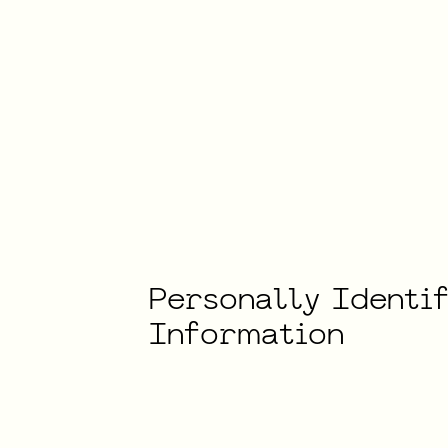
Personally
Identi
Information