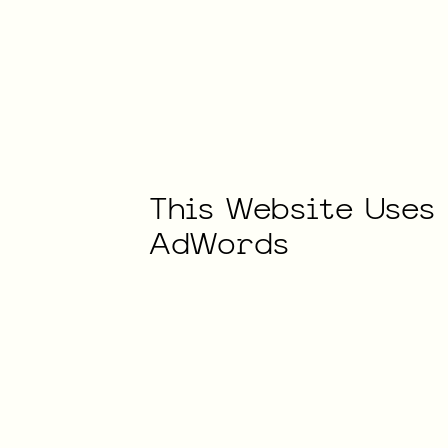
This
Website
Uses
AdWords