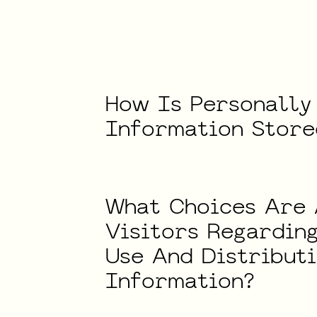
How
Is
Personally
Information
Store
What
Choices
Are
Visitors
Regardin
Use
And
Distribut
Information?