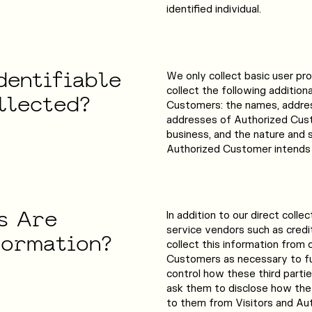
identified individual.
dentifiable
We only collect basic user pro
collect the following addition
llected?
Customers: the names, addre
addresses of Authorized Cust
business, and the nature and s
Authorized Customer intends 
s
Are
In addition to our direct collec
service vendors such as cred
formation?
collect this information from 
Customers as necessary to fu
control how these third parti
ask them to disclose how the
to them from Visitors and Au