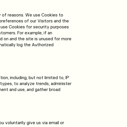
y of reasons. We use Cookies to
preferences of our Visitors and the
 use Cookies for security purposes
tomers. For example, if an
 on and the site is unused for more
matically log the Authorized
on, including, but not limited to, IP
types, to analyze trends, administer
ment and use, and gather broad
u voluntarily give us via email or