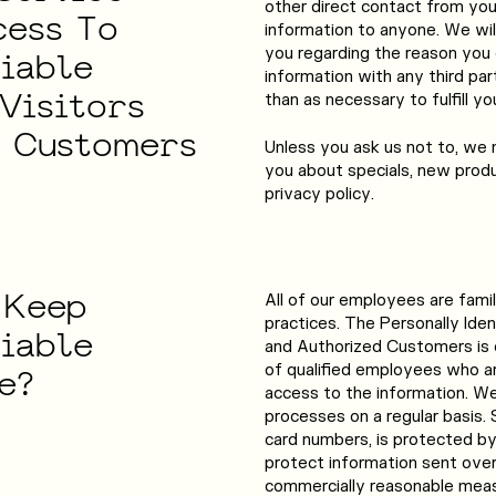
other direct contact from you. 
cess
To
information to anyone. We wil
you regarding the reason you 
fiable
information with any third par
Visitors
than as necessary to fulfill yo
d
Customers
Unless you ask us not to, we 
you about specials, new produ
privacy policy.
Keep
All of our employees are famil
practices. The Personally Ident
fiable
and Authorized Customers is o
of qualified employees who ar
e?
access to the information. W
processes on a regular basis. 
card numbers, is protected by 
protect information sent over
commercially reasonable measu