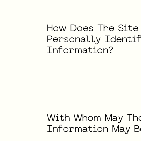
How
Does
The
Site
Personally
Identi
Information?
With
Whom
May
Th
Information
May
B