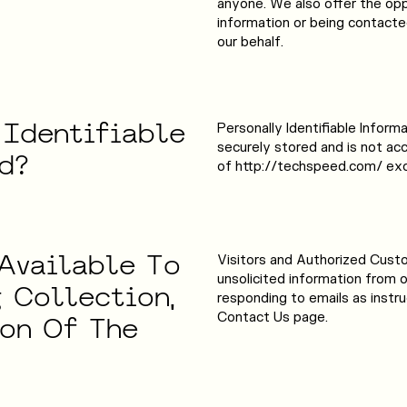
anyone. We also offer the opp
information or being contacte
our behalf.
Identifiable
Personally Identifiable Infor
securely stored and is not ac
d?
of http://techspeed.com/ exc
Available
To
Visitors and Authorized Cust
unsolicited information from 
g
Collection,
responding to emails as instr
Contact Us page.
ion
Of
The