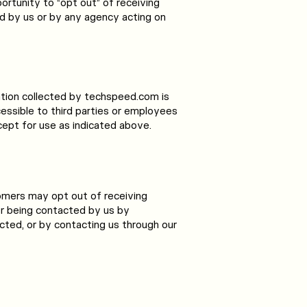
ortunity to “opt out” of receiving
d by us or by any agency acting on
mation collected by techspeed.com is
cessible to third parties or employees
ept for use as indicated above.
omers may opt out of receiving
or being contacted by us by
ucted, or by contacting us through our