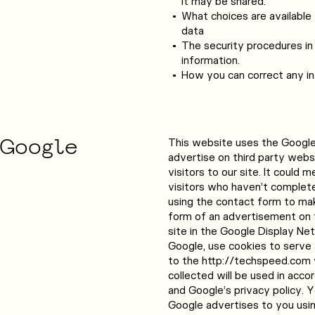
it may be shared.
What choices are available 
data
The security procedures in
information.
How you can correct any ina
Google
This website uses the Googl
advertise on third party webs
visitors to our site. It could
visitors who haven’t complete
using the contact form to make
form of an advertisement on t
site in the Google Display Net
Google, use cookies to serve
to the http://techspeed.com 
collected will be used in acco
and Google’s privacy policy. 
Google advertises to you usi