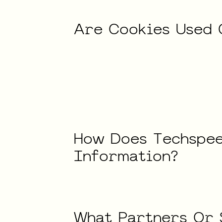
Are
Cookies
Used
How
Does
Techspe
Information?
What
Partners
Or