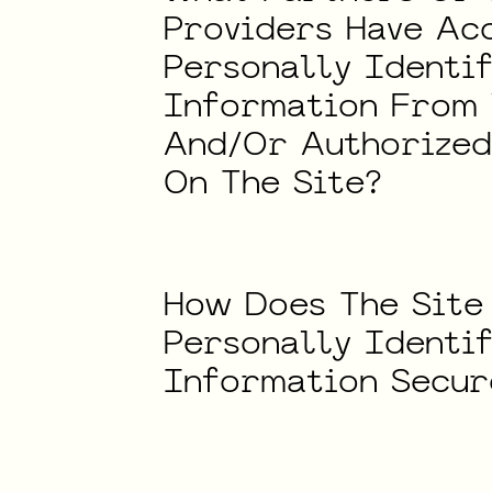
Providers
Have
Ac
Personally
Identi
Information
From
And/Or
Authorize
On
The
Site?
How
Does
The
Site
Personally
Identi
Information
Secur