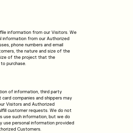
file information from our Visitors. We
al information from our Authorized
sses, phone numbers and email
omers, the nature and size of the
ize of the project that the
to purchase.
tion of information, third party
it card companies and shippers may
our Visitors and Authorized
lfill customer requests. We do not
es use such information, but we do
y use personal information provided
thorized Customers.