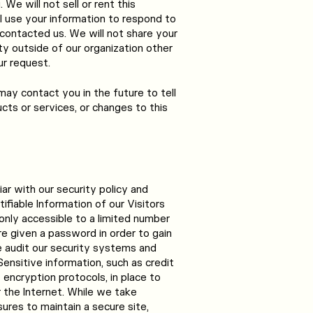
We will not sell or rent this
l use your information to respond to
contacted us. We will not share your
ty outside of our organization other
ur request.
may contact you in the future to tell
cts or services, or changes to this
iar with our security policy and
ifiable Information of our Visitors
nly accessible to a limited number
e given a password in order to gain
e audit our security systems and
Sensitive information, such as credit
encryption protocols, in place to
 the Internet. While we take
res to maintain a secure site,