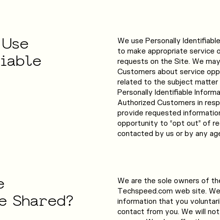
Use
We use Personally Identifiabl
to make appropriate service off
fiable
requests on the Site. We may 
Customers about service oppor
related to the subject matter
Personally Identifiable Inform
Authorized Customers in respon
provide requested informatio
opportunity to “opt out” of re
contacted by us or by any age
e
We are the sole owners of the
Techspeed.com web site. We 
e
Shared?
information that you voluntaril
contact from you. We will not 