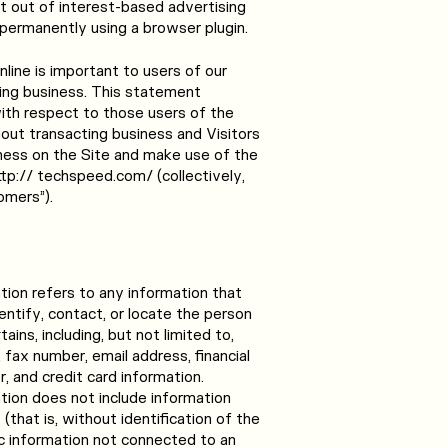
t out of interest-based advertising
 permanently using a browser plugin.
line is important to users of our
ing business. This statement
with respect to those users of the
thout transacting business and Visitors
ness on the Site and make use of the
ttp:// techspeed.com/ (collectively,
omers”).
ation refers to any information that
dentify, contact, or locate the person
ins, including, but not limited to,
fax number, email address, financial
r, and credit card information.
ation does not include information
(that is, without identification of the
ic information not connected to an