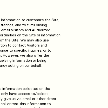
e Information to customize the Site,
erings, and to fulfill buying
email Visitors and Authorized
tunities on the Site or information
 of the Site. We may also use
ation to contact Visitors and
se to specific inquiries, or to
n. However, we also offer the
ceiving information or being
ncy acting on our behalf.
 information collected on the
only have access to/collect
y give us via email or other direct
sell or rent this information to