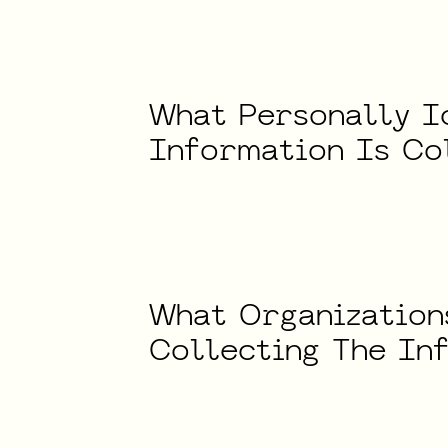
What
Personally
I
Information
Is
Co
What
Organization
Collecting
The
In