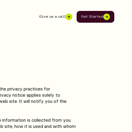
Give us a call
Get Started
503-291-0027
the privacy practices for
vacy notice applies solely to
eb site. It will notify you of the
e information is collected from you
 site, how it is used and with whom