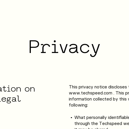
DATA SERVICES
CUSTOMER EXPERIENCES
Privacy
ata Entry
Back Office Support
ata Processing
Service Desk & Chat
ata Mining
Content Moderation
ation
on
This privacy notice discloses 
www.techspeed.com . This pri
Legal
information collected by this w
following:
What personally identifiabl
through the Techspeed web